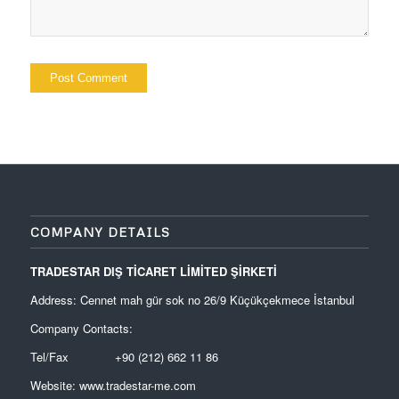
COMPANY DETAILS
TRADESTAR DIŞ TİCARET LİMİTED ŞİRKETİ
Address: Cennet mah gür sok no 26/9 Küçükçekmece İstanbul
Company Contacts:
Tel/Fax +90 (212) 662 11 86
Website:
www.tradestar-me.com