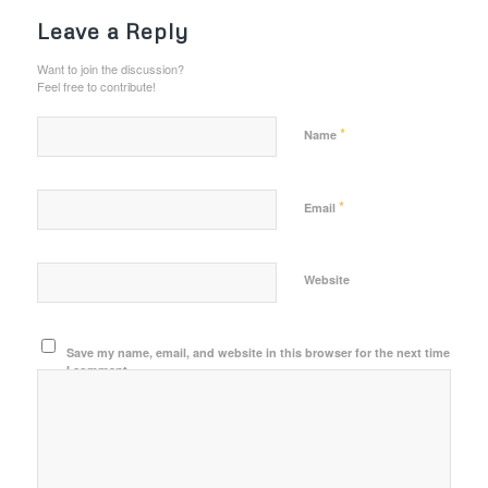
Leave a Reply
Want to join the discussion?
Feel free to contribute!
*
Name
*
Email
Website
Save my name, email, and website in this browser for the next time
I comment.