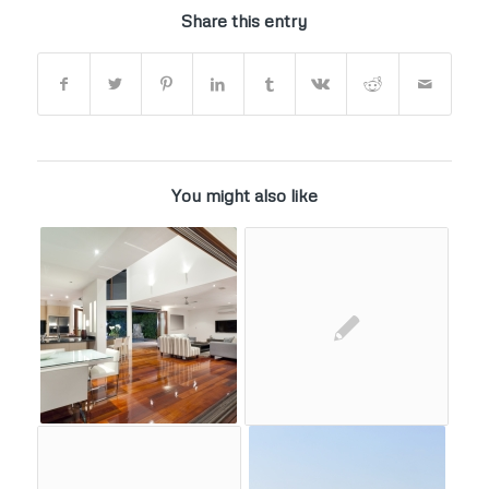
Share this entry
You might also like