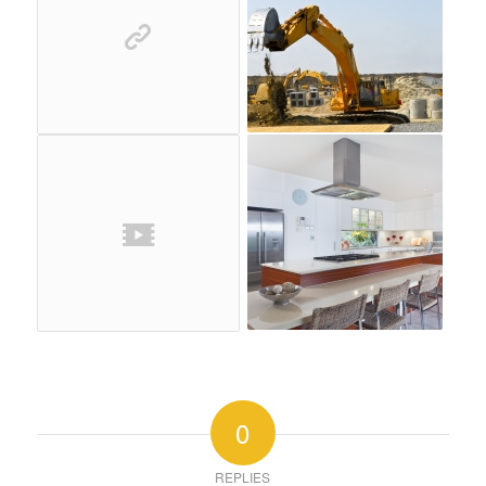
0
REPLIES