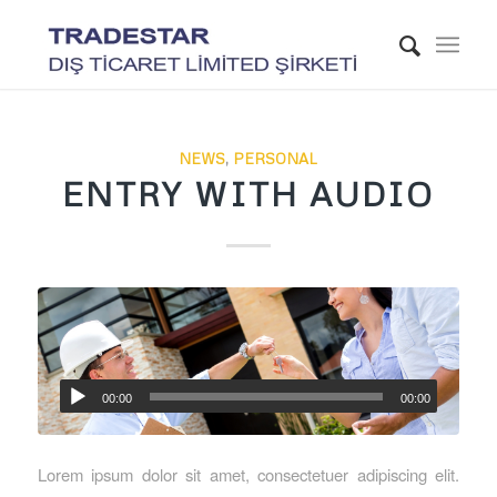
NEWS
,
PERSONAL
ENTRY WITH AUDIO
00:00
00:00
Lorem ipsum dolor sit amet, consectetuer adipiscing elit.