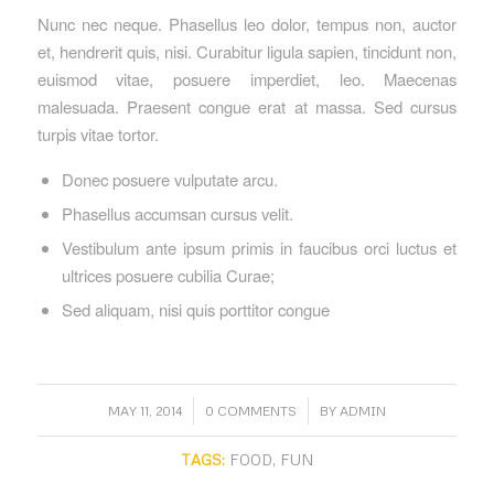
Nunc nec neque. Phasellus leo dolor, tempus non, auctor
et, hendrerit quis, nisi. Curabitur ligula sapien, tincidunt non,
euismod vitae, posuere imperdiet, leo. Maecenas
malesuada. Praesent congue erat at massa. Sed cursus
turpis vitae tortor.
Donec posuere vulputate arcu.
Phasellus accumsan cursus velit.
Vestibulum ante ipsum primis in faucibus orci luctus et
ultrices posuere cubilia Curae;
Sed aliquam, nisi quis porttitor congue
/
/
MAY 11, 2014
0 COMMENTS
BY
ADMIN
TAGS:
FOOD
,
FUN