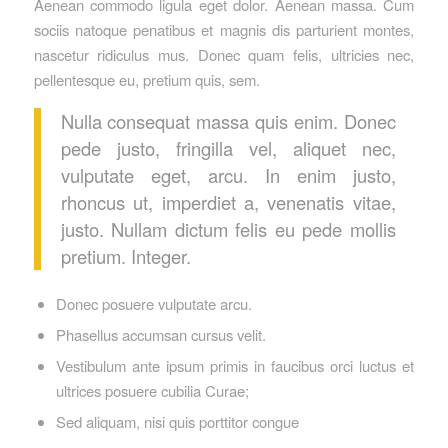
Aenean commodo ligula eget dolor. Aenean massa. Cum
sociis natoque penatibus et magnis dis parturient montes,
nascetur ridiculus mus. Donec quam felis, ultricies nec,
pellentesque eu, pretium quis, sem.
Nulla consequat massa quis enim. Donec
pede justo, fringilla vel, aliquet nec,
vulputate eget, arcu. In enim justo,
rhoncus ut, imperdiet a, venenatis vitae,
justo. Nullam dictum felis eu pede mollis
pretium. Integer.
Donec posuere vulputate arcu.
Phasellus accumsan cursus velit.
Vestibulum ante ipsum primis in faucibus orci luctus et
ultrices posuere cubilia Curae;
Sed aliquam, nisi quis porttitor congue