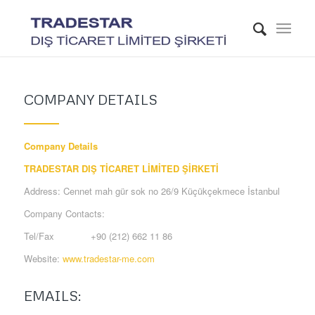
COMPANY DETAILS
Company Details
TRADESTAR DIŞ TİCARET LİMİTED ŞİRKETİ
Address: Cennet mah gür sok no 26/9 Küçükçekmece İstanbul
Company Contacts:
Tel/Fax +90 (212) 662 11 86
Website:
www.tradestar-me.com
EMAILS: