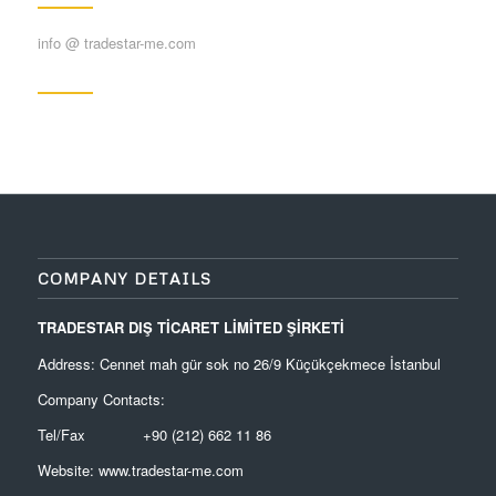
info @ tradestar-me.com
COMPANY DETAILS
TRADESTAR DIŞ TİCARET LİMİTED ŞİRKETİ
Address: Cennet mah gür sok no 26/9 Küçükçekmece İstanbul
Company Contacts:
Tel/Fax +90 (212) 662 11 86
Website:
www.tradestar-me.com